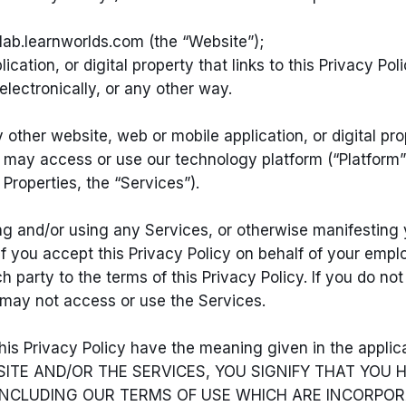
ab.learnworlds.com (the “Website”);
tion, or digital property that links to this Privacy Pol
lectronically, or any other way.
other website, web or mobile application, or digital prop
you may access or use our technology platform (“Platform
 Properties, the “Services”).
ng and/or using any Services, or otherwise manifesting y
 If you accept this Privacy Policy on behalf of your emp
h party to the terms of this Privacy Policy. If you do no
u may not access or use the Services.
 this Privacy Policy have the meaning given in the appli
ITE AND/OR THE SERVICES, YOU SIGNIFY THAT YOU
, INCLUDING OUR TERMS OF USE WHICH ARE INCORPOR