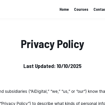
Home
Courses
Contac
Privacy Policy
Last Updated: 10/10/2025
nd subsidiaries (“AiDigital,” “we,” “us,” or “our”) know t
 “Privacy Policy”) to describe what kinds of personal i