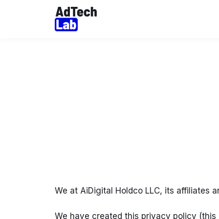
We at AiDigital Holdco LLC, its affiliates a
We have created this privacy policy (this