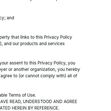
icy; and
erty that links to this Privacy Policy
”), and our products and services
our assent to this Privacy Policy, you
loyer or another organization, you hereby
t agree to (or cannot comply with) all of
cable Terms of Use.
 HAVE READ, UNDERSTOOD AND AGREE
ATED HEREIN BY REFERENCE.