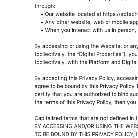
through:
• Our website located at https://adtechl
• Any other website, web or mobile applica
• When you interact with us in person, e
By accessing or using the Website, or any 
(collectively, the “Digital Properties”), 
(collectively, with the Platform and Digital
By accepting this Privacy Policy, accessi
agree to be bound by this Privacy Policy.
certify that you are authorized to bind suc
the terms of this Privacy Policy, then yo
Capitalized terms that are not defined in
BY ACCESSING AND/OR USING THE WEBS
TO BE BOUND BY THIS PRIVACY POLICY