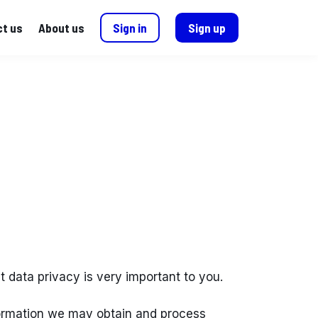
t us
About us
Sign in
Sign up
hat data privacy is very important to you.
nformation we may obtain and process